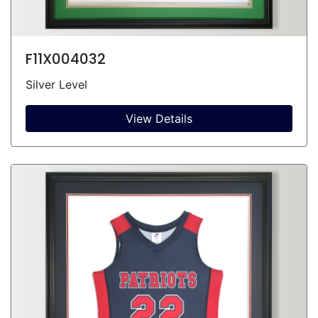
F11X004032
Silver Level
View Details