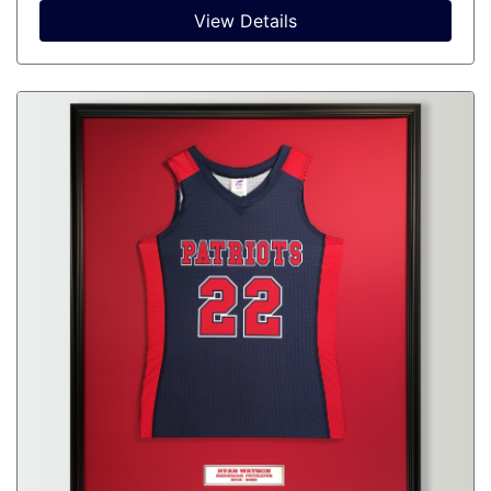
View Details