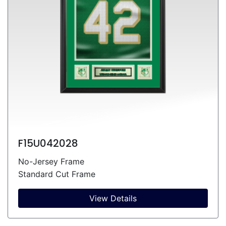
F15U042028
No-Jersey Frame
Standard Cut Frame
View Details