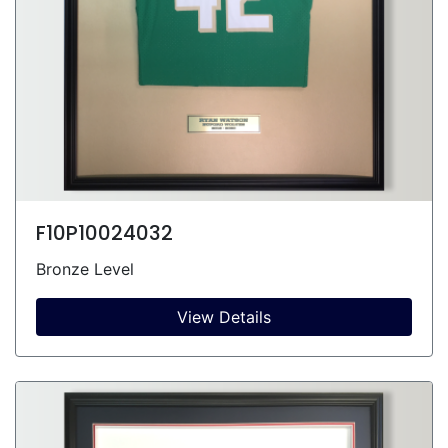
F10P10024032
Bronze Level
View Details