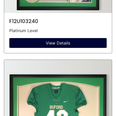
F12U103240
Platinum Level
View Details