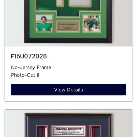
F15U072028
No-Jersey Frame
Photo-Cut II
View Details