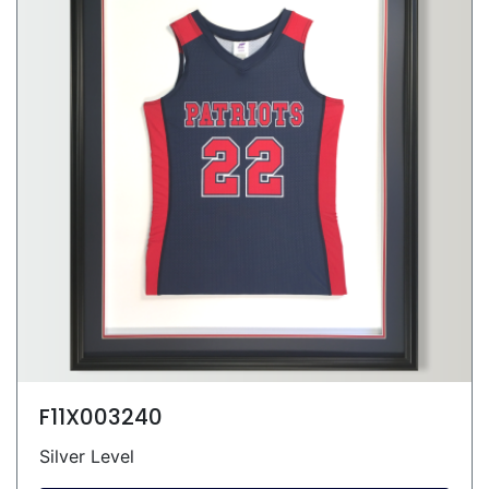
F11X003240
Silver Level