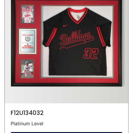
F12U134032
Platinum Level