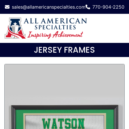
sales@allamericanspecialties.com
770-904-2250
JERSEY FRAMES