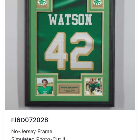
F16D072028
No-Jersey Frame
Simulated Photo-Cut II