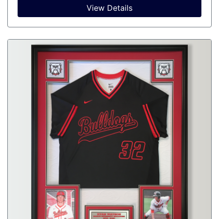
View Details