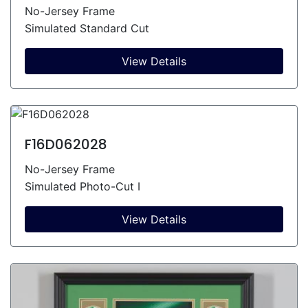
No-Jersey Frame
Simulated Standard Cut
View Details
F16D062028
No-Jersey Frame
Simulated Photo-Cut I
View Details