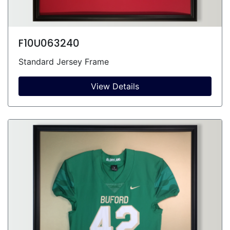
F10U063240
Standard Jersey Frame
View Details