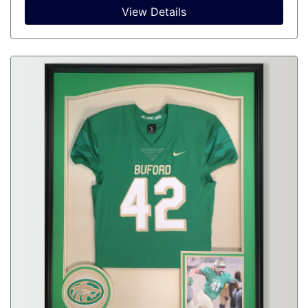
View Details