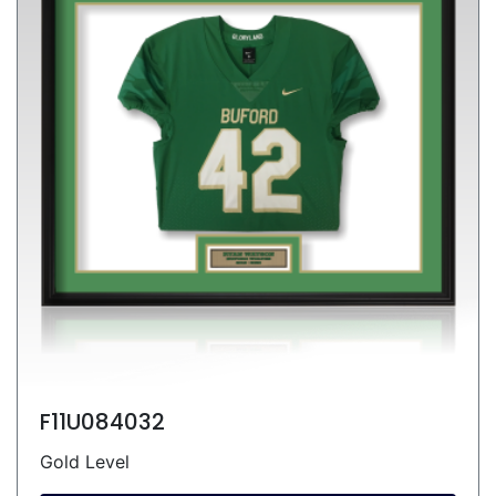
F11U084032
Gold Level