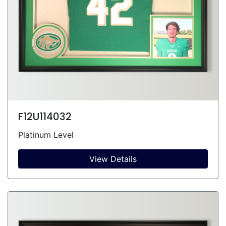
F12U114032
Platinum Level
View Details