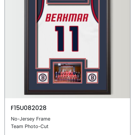
F15U082028
No-Jersey Frame
Team Photo-Cut