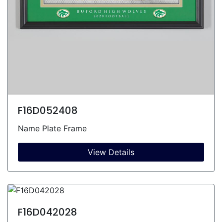
F16D052408
Name Plate Frame
View Details
F16D042028