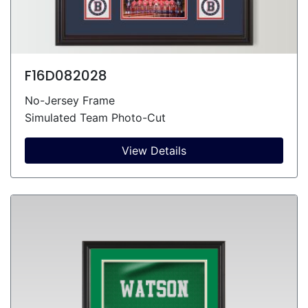
F16D082028
No-Jersey Frame
Simulated Team Photo-Cut
View Details