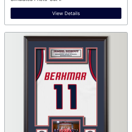
View Details