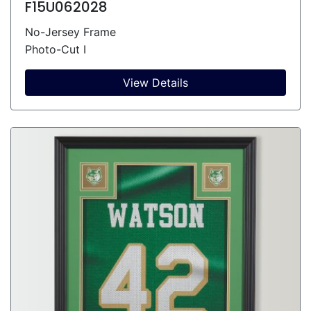
F15U062028
No-Jersey Frame
Photo-Cut I
View Details