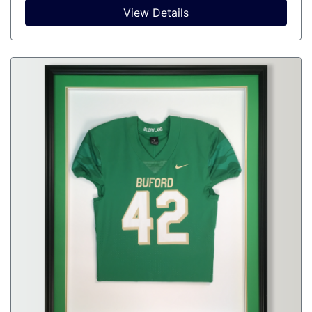
View Details