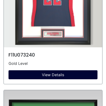
F11U073240
Gold Level
View Details