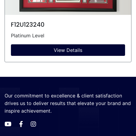
F12U123240
Platinum Level
View Details
Our commitment to excellence & client satisfaction
drives us to deliver results that elevate your brand and
inspire achievement.