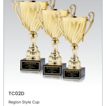
TC02D
Region Style Cup