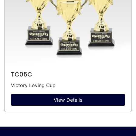
TC05C
Victory Loving Cup
View Details