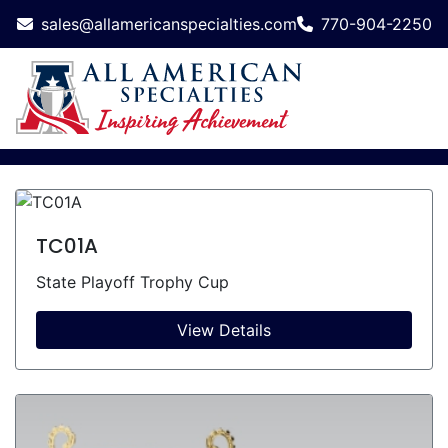
sales@allamericanspecialties.com
770-904-2250
TC01A
State Playoff Trophy Cup
View Details