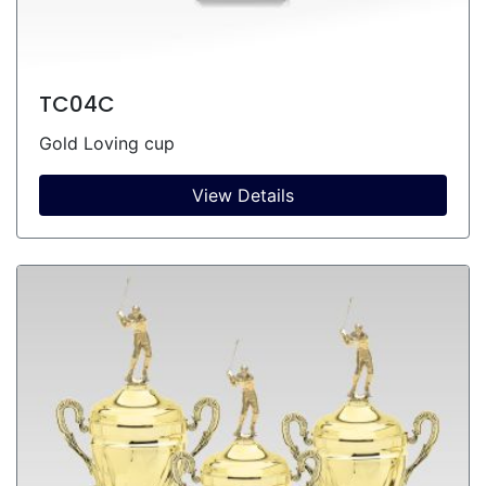
TC04C
Gold Loving cup
View Details