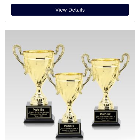
View Details