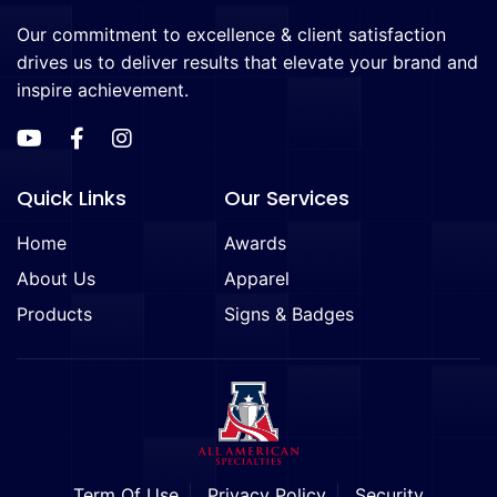
Our commitment to excellence & client satisfaction
drives us to deliver results that elevate your brand and
inspire achievement.
Quick Links
Our Services
Home
Awards
About Us
Apparel
Products
Signs & Badges
Term Of Use
Privacy Policy
Security