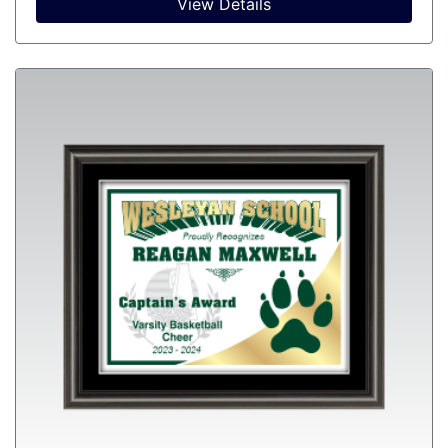
View Details