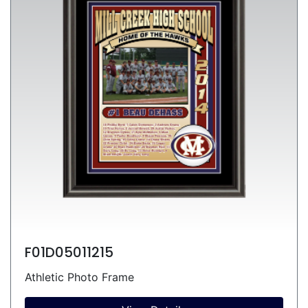
F01D05011215
Athletic Photo Frame