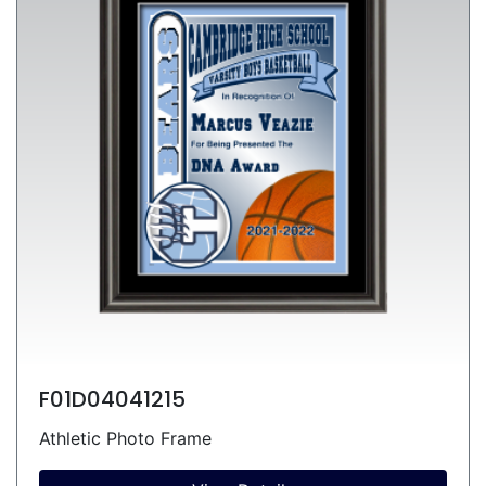
F01D04041215
Athletic Photo Frame