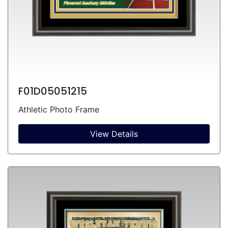
F01D05051215
Athletic Photo Frame
View Details