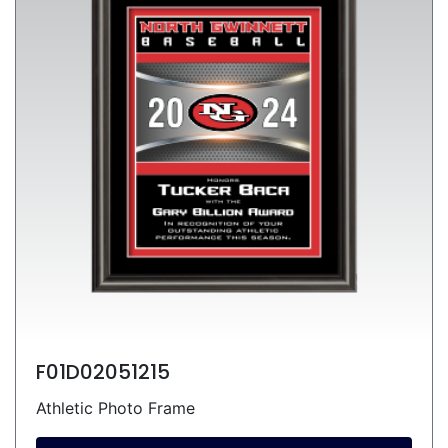
F01D02051215
Athletic Photo Frame