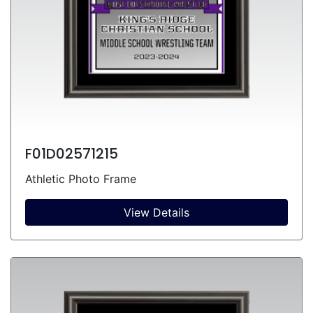
F01D02571215
Athletic Photo Frame
View Details