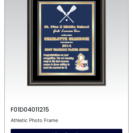
F01D04011215
Athletic Photo Frame