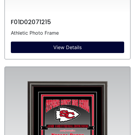
F01D02071215
Athletic Photo Frame
View Details