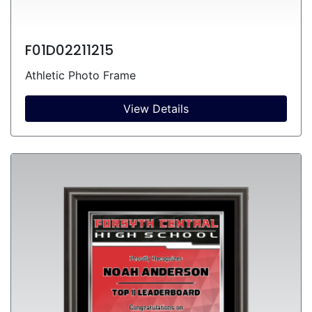
F01D02211215
Athletic Photo Frame
View Details