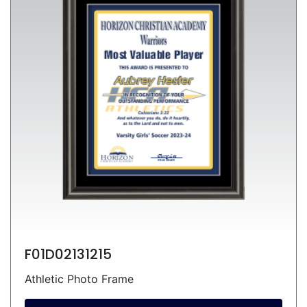
F01D02131215
Athletic Photo Frame