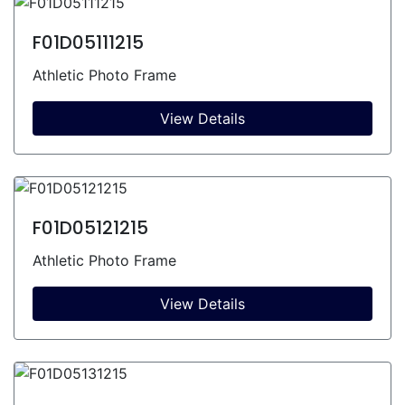
F01D05111215
Athletic Photo Frame
View Details
F01D05121215
Athletic Photo Frame
View Details