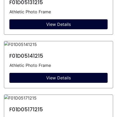
F01D05131215
Athletic Photo Frame
View Details
F01D05141215
Athletic Photo Frame
View Details
F01D05171215