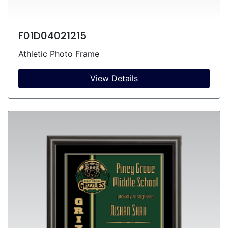
F01D04021215
Athletic Photo Frame
View Details