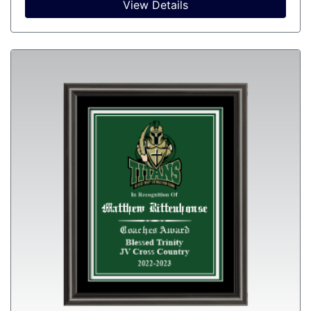
View Details