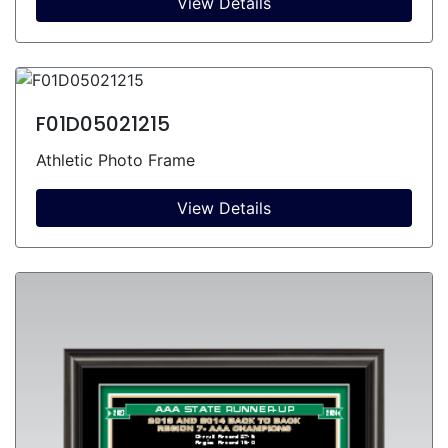
View Details
F01D05021215
Athletic Photo Frame
View Details