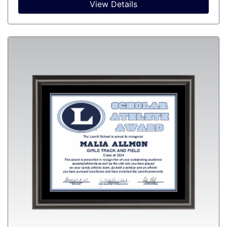
View Details