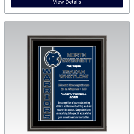
View Details