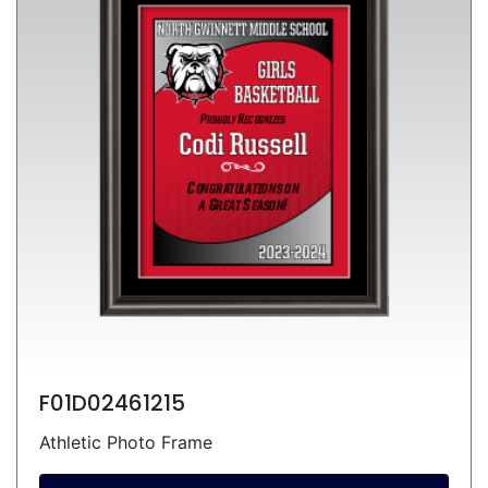
F01D02461215
Athletic Photo Frame