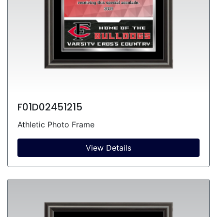
F01D02451215
Athletic Photo Frame
View Details