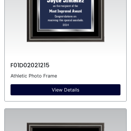
F01D02021215
Athletic Photo Frame
View Details