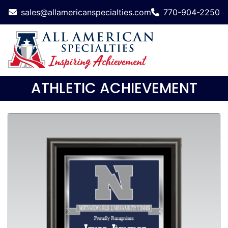
sales@allamericanspecialties.com
770-904-2250
ATHLETIC ACHIEVEMENT