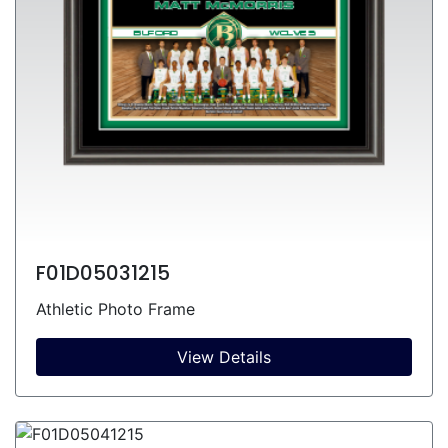
F01D05031215
Athletic Photo Frame
View Details