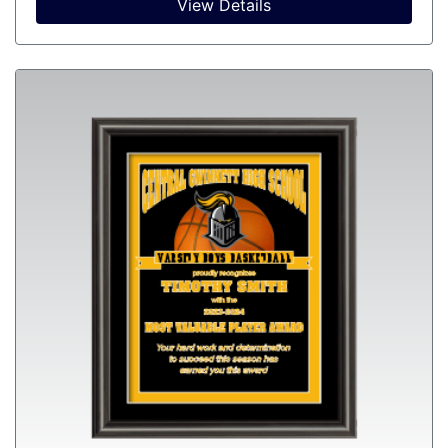
View Details