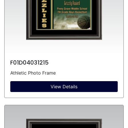
F01D04031215
Athletic Photo Frame
View Details