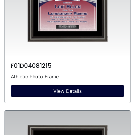
F01D04081215
Athletic Photo Frame
View Details