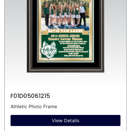
F01D05061215
Athletic Photo Frame
View Details