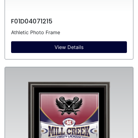
F01D04071215
Athletic Photo Frame
View Details