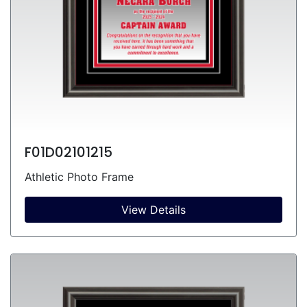
F01D02101215
Athletic Photo Frame
View Details