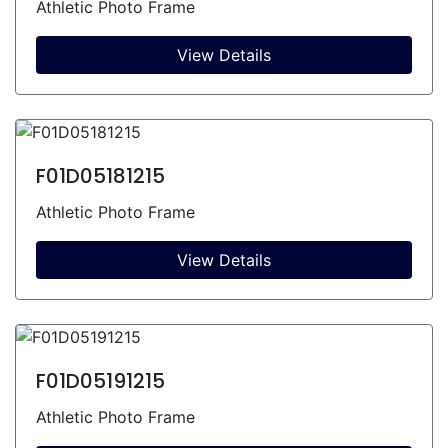
Athletic Photo Frame
View Details
F01D05181215
Athletic Photo Frame
View Details
F01D05191215
Athletic Photo Frame