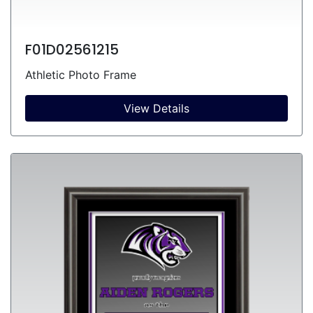
F01D02561215
Athletic Photo Frame
View Details