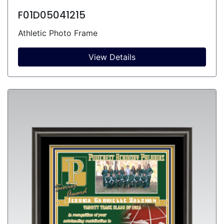
F01D05041215
Athletic Photo Frame
View Details