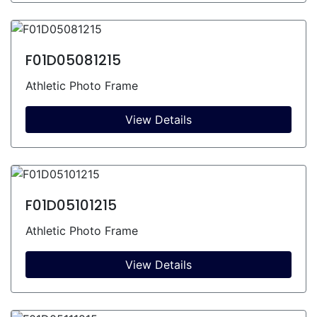
F01D05081215
Athletic Photo Frame
View Details
F01D05101215
Athletic Photo Frame
View Details