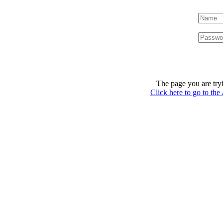
The page you are tryi
Click here to go to th